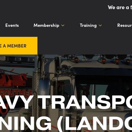
We are a 
Events
Membership
Training
Resour
E A MEMBER
AVY TRANSP
NING (LAND