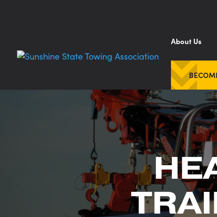
About Us
BECOM
HE
TRAI