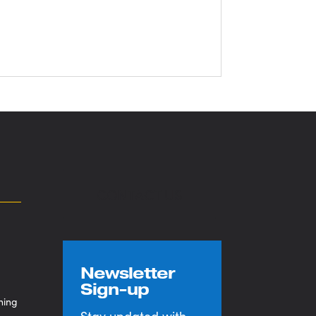
CONTACT US
Newsletter
Sign-up
ning
Stay updated with