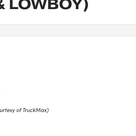
& LOWBOY)
r
urtesy of TruckMax)