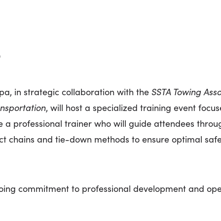
9
, in strategic collaboration with the
SSTA Towing Asso
nsportation
, will host a specialized training event foc
re a professional trainer who will guide attendees thro
rect chains and tie-down methods to ensure optimal saf
ngoing commitment to professional development and oper