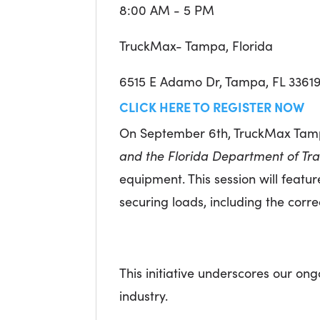
8:00 AM - 5 PM
TruckMax- Tampa, Florida
6515 E Adamo Dr, Tampa, FL 3361
CLICK HERE TO REGISTER NOW
On September 6th, TruckMax Tampa
and the Florida Department of Tra
equipment. This session will featu
securing loads, including the cor
This initiative underscores our o
industry.