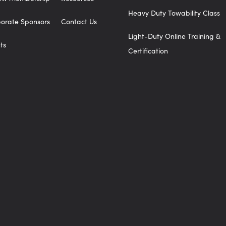
Heavy Duty Towability Class
orate Sponsors
Contact Us
Light-Duty Online Training &
ts
Certification