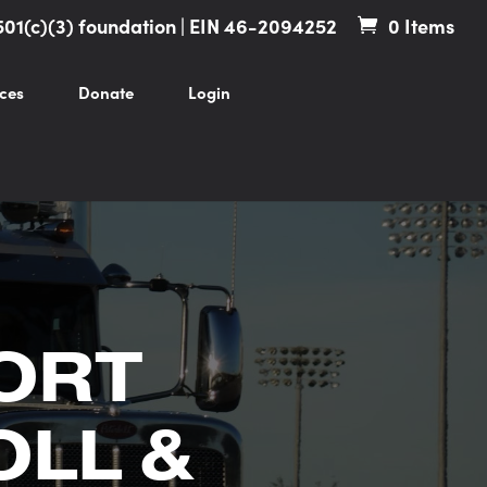
501(c)(3) foundation | EIN 46-2094252
0 Items
ces
Donate
Login
ORT
OLL &