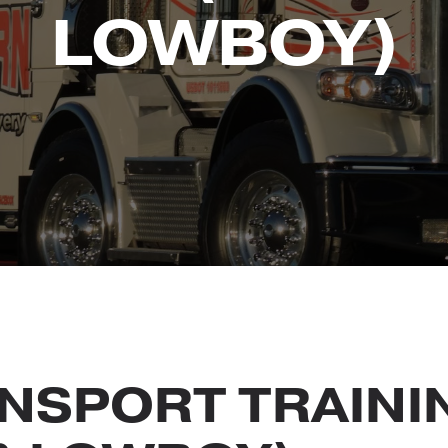
LOWBOY)
NSPORT TRAINI