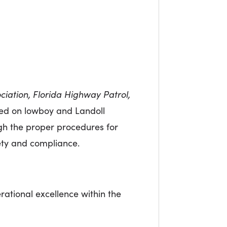
ciation, Florida Highway Patrol,
used on lowboy and Landoll
ugh the proper procedures for
ety and compliance.
ational excellence within the