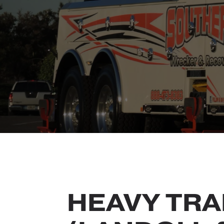
HEAVY TRA