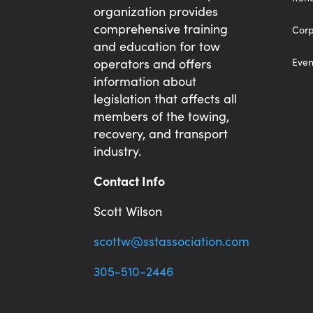
organization provides
comprehensive training
Corp
and education for tow
operators and offers
Even
information about
legislation that affects all
members of the towing,
recovery, and transport
industry.
Contact Info
Scott Wilson
scottw@sstassociation.com
305-510-2446