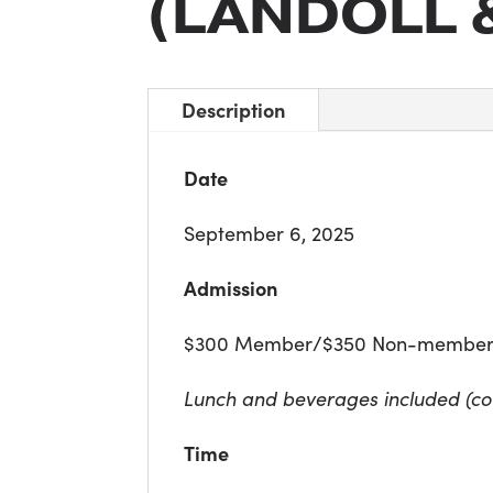
(LANDOLL 
Description
Date
September 6, 2025
Admission
$300 Member/$350 Non-membe
Lunch and beverages included (co
Time