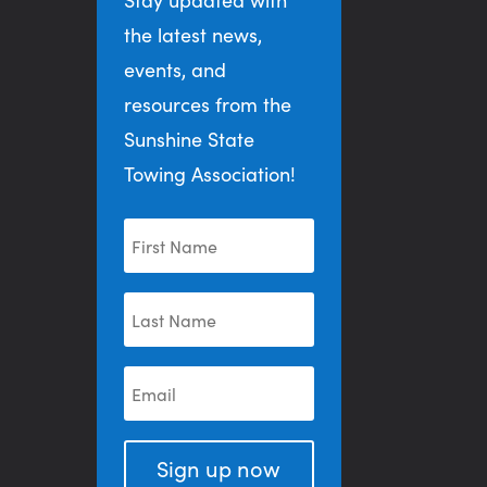
the latest news,
events, and
resources from the
Sunshine State
Towing Association!
Sign up now