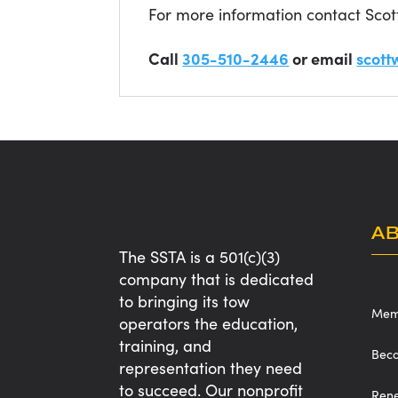
For more information contact Scot
Call
305-510-2446
or email
scott
A
The SSTA is a 501(c)(3)
company that is dedicated
to bringing its tow
Memb
operators the education,
training, and
Bec
representation they need
to succeed. Our nonprofit
Ren