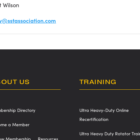
t Wilson
w@sstassociation.com
BOUT US
TRAINING
ership Directory
Ultra Heavy-Duty Online
Recertification
ome a Member
Ultra Heavy Duty Rotator Trai
ew Membership
Resources