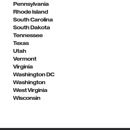
Pennsylvania
Rhode Island
South Carolina
South Dakota
Tennessee
Texas
Utah
Vermont
Virginia
Washington DC
Washington
West Virginia
Wisconsin