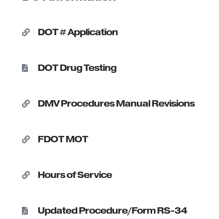
DOT # Application

DOT Drug Testing

DMV Procedures Manual Revisions

FDOT MOT

Hours of Service

Updated Procedure/Form RS-34
