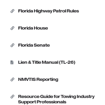
Florida Highway Patrol Rules

Florida House

Florida Senate

Lien & Title Manual (TL-26)

NMVTIS Reporting

Resource Guide for Towing Industry

Support Professionals