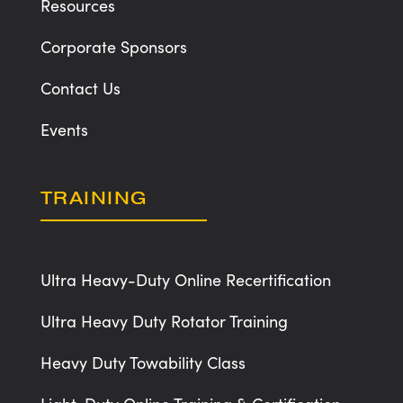
Resources
Corporate Sponsors
Contact Us
Events
TRAINING
Ultra Heavy-Duty Online Recertification
Ultra Heavy Duty Rotator Training
Heavy Duty Towability Class