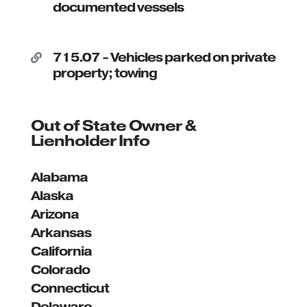
documented vessels
715.07 - Vehicles parked on private

property; towing
Out of State Owner &
Lienholder Info
Alabama
Alaska
Arizona
Arkansas
California
Colorado
Connecticut
Delaware