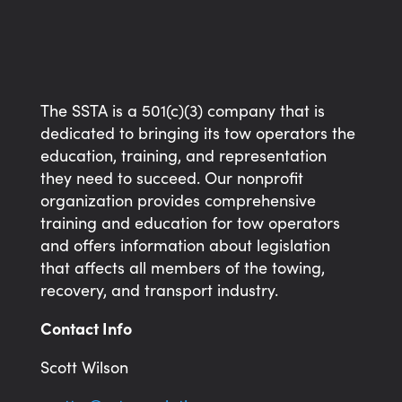
The SSTA is a 501(c)(3) company that is
dedicated to bringing its tow operators the
education, training, and representation
they need to succeed. Our nonprofit
organization provides comprehensive
training and education for tow operators
and offers information about legislation
that affects all members of the towing,
recovery, and transport industry.
Contact Info
Scott Wilson