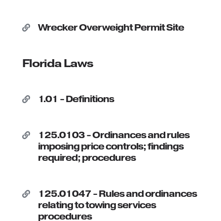
Wrecker Overweight Permit Site

Florida Laws
1.01 - Definitions

125.0103 - Ordinances and rules

imposing price controls; findings
required; procedures
125.01047 - Rules and ordinances

relating to towing services
procedures