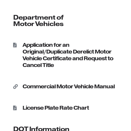
Department of
Motor Vehicles
Application for an

Original/Duplicate Derelict Motor
Vehicle Certificate and Request to
Cancel Title
Commercial Motor Vehicle Manual

License Plate Rate Chart

DOT Information