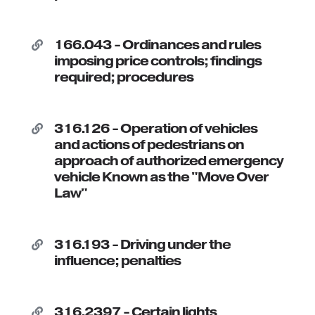
166.043 - Ordinances and rules

imposing price controls; findings
required; procedures
316.126 - Operation of vehicles

and actions of pedestrians on
approach of authorized emergency
vehicle Known as the "Move Over
Law"
316.193 - Driving under the

influence; penalties
316.2397 - Certain lights
