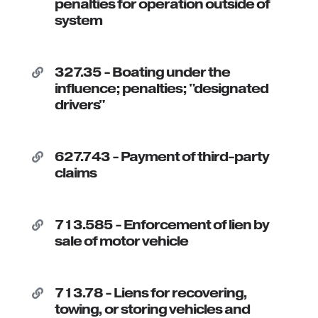
penalties for operation outside of
system
327.35 - Boating under the

influence; penalties; "designated
drivers"
627.743 - Payment of third-party

claims
713.585 - Enforcement of lien by

sale of motor vehicle
713.78 - Liens for recovering,

towing, or storing vehicles and