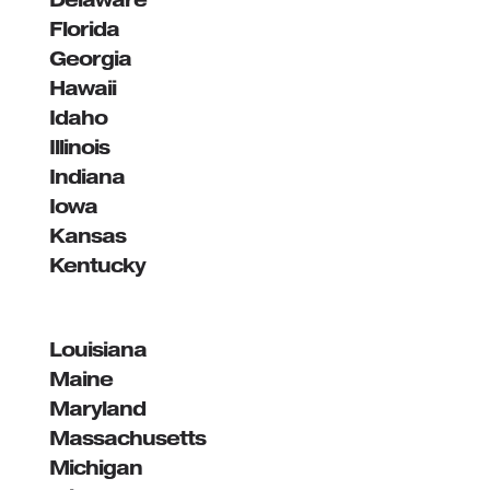
Florida
Georgia
Hawaii
Idaho
Illinois
Indiana
Iowa
Kansas
Kentucky
Louisiana
Maine
Maryland
Massachusetts
Michigan