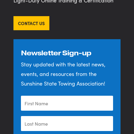
Light-Duty Online Training & Certification
CONTACT US
Newsletter Sign-up
Stay updated with the latest news,
events, and resources from the
Sunshine State Towing Association!