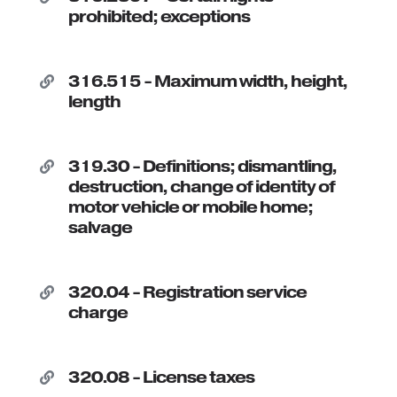
prohibited; exceptions
316.515 - Maximum width, height,

length
319.30 - Definitions; dismantling,

destruction, change of identity of
motor vehicle or mobile home;
salvage
320.04 - Registration service

charge
320.08 - License taxes
