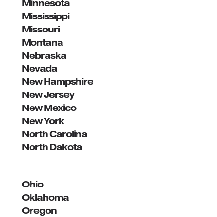
Minnesota
Mississippi
Missouri
Montana
Nebraska
Nevada
New Hampshire
New Jersey
New Mexico
New York
North Carolina
North Dakota
Ohio
Oklahoma
Oregon