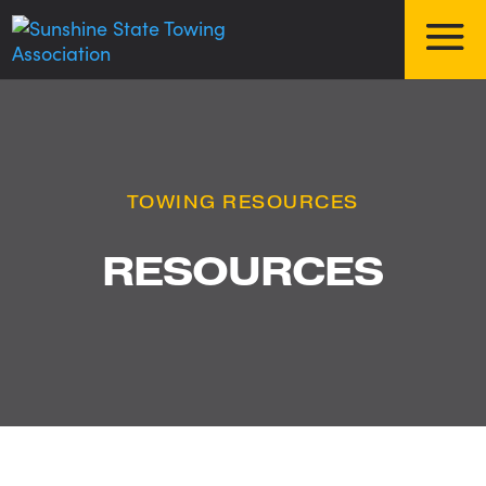
TOWING RESOURCES
RESOURCES