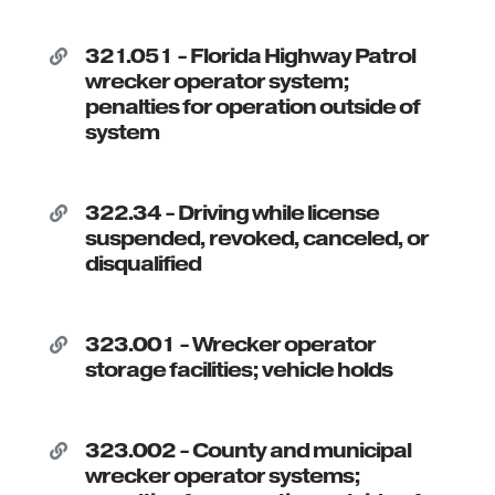
321.051 - Florida Highway Patrol

wrecker operator system;
penalties for operation outside of
system
322.34 - Driving while license

suspended, revoked, canceled, or
disqualified
323.001 - Wrecker operator

storage facilities; vehicle holds
323.002 - County and municipal

wrecker operator systems;