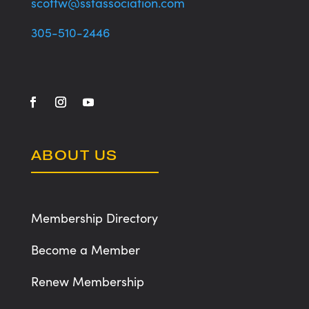
scottw@sstassociation.com
305-510-2446
ABOUT US
Membership Directory
Become a Member
Renew Membership