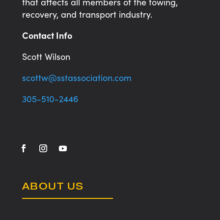
that affects all members of the towing,
recovery, and transport industry.
Contact Info
Scott Wilson
scottw@sstassociation.com
305-510-2446
ABOUT US