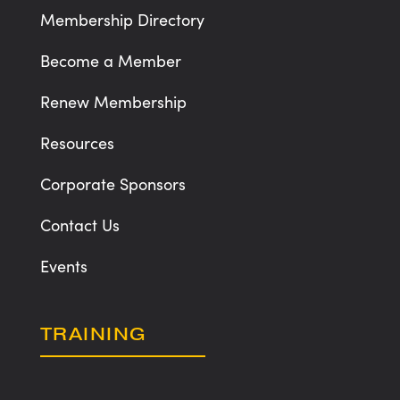
Membership Directory
Become a Member
Renew Membership
Resources
Corporate Sponsors
Contact Us
Events
TRAINING