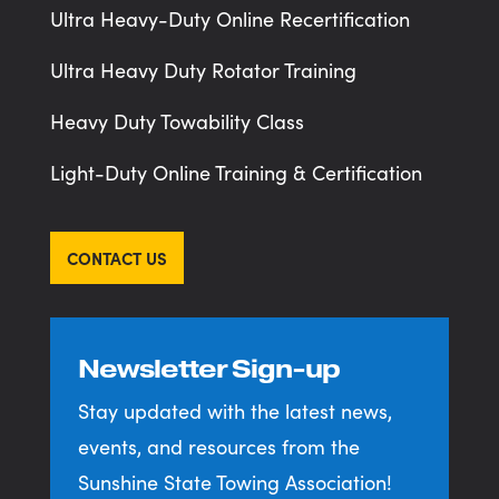
Ultra Heavy-Duty Online Recertification
Ultra Heavy Duty Rotator Training
Heavy Duty Towability Class
Light-Duty Online Training & Certification
CONTACT US
Newsletter Sign-up
Stay updated with the latest news,
events, and resources from the
Sunshine State Towing Association!