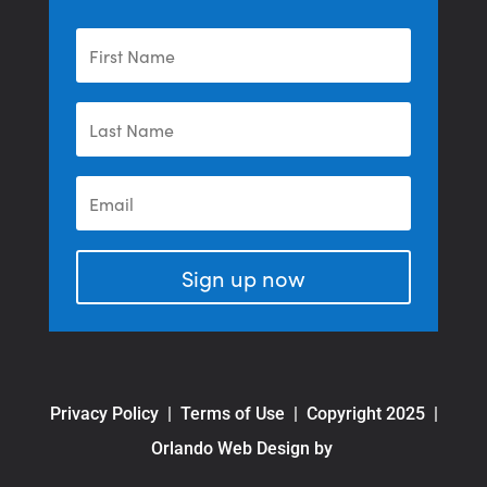
Sign up now
Privacy Policy
|
Terms of Use
| Copyright 2025 |
Orlando Web Design by