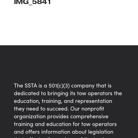
IMG_5841
The SSTA is a 501(c)(3) company that is
dedicated to bringing its tow operators the
education, training, and representation
they need to succeed. Our nonprofit
organization provides comprehensive
training and education for tow operators
and offers information about legislation